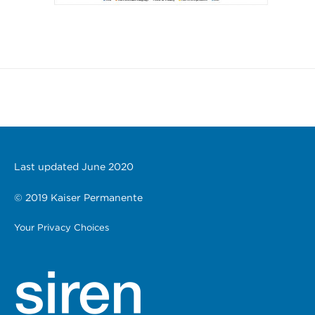
Last updated June 2020
© 2019 Kaiser Permanente
Your Privacy Choices