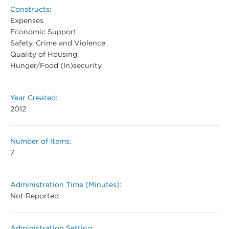
Constructs:
Expenses
Economic Support
Safety, Crime and Violence
Quality of Housing
Hunger/Food (In)security
Year Created:
2012
Number of Items:
7
Administration Time (Minutes):
Not Reported
Administration Setting: