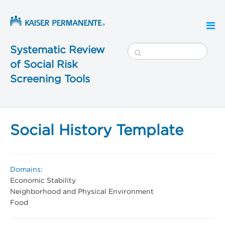
Systematic Review
of Social Risk
Screening Tools
Social History Template
Domains:
Economic Stability
Neighborhood and Physical Environment
Food