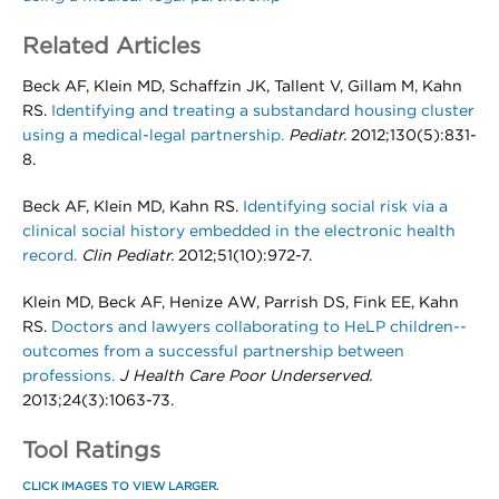
Related Articles
Beck AF, Klein MD, Schaffzin JK, Tallent V, Gillam M, Kahn
RS.
Identifying and treating a substandard housing cluster
using a medical-legal partnership.
Pediatr.
2012;130(5):831-
8.
Beck AF, Klein MD, Kahn RS.
Identifying social risk via a
clinical social history embedded in the electronic health
record.
Clin Pediatr.
2012;51(10):972-7.
Klein MD, Beck AF, Henize AW, Parrish DS, Fink EE, Kahn
RS.
Doctors and lawyers collaborating to HeLP children--
outcomes from a successful partnership between
professions.
J Health Care Poor Underserved.
2013;24(3):1063-73.
Tool Ratings
CLICK IMAGES TO VIEW LARGER.