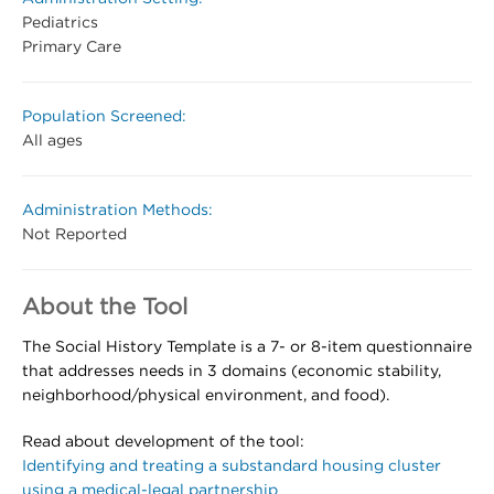
Pediatrics
Primary Care
Population Screened:
All ages
Administration Methods:
Not Reported
About the Tool
The Social History Template is a 7- or 8-item questionnaire
that addresses needs in 3 domains (economic stability,
neighborhood/physical environment, and food).
Read about development of the tool:
Identifying and treating a substandard housing cluster
using a medical-legal partnership