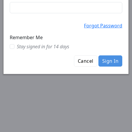
Forgot Password
Remember Me
Stay signed in for 14 days
Cancel
Sign In