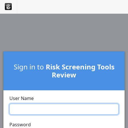
Sign in to
Risk Screening Tools
Review
User Name
Password